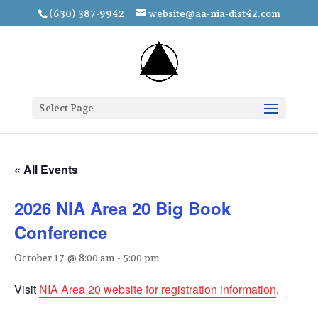
(630) 387-9942
website@aa-nia-dist42.com
Select Page
« All Events
2026 NIA Area 20 Big Book
Conference
October 17 @ 8:00 am
-
5:00 pm
Visit
NIA Area 20 website for registration information
.