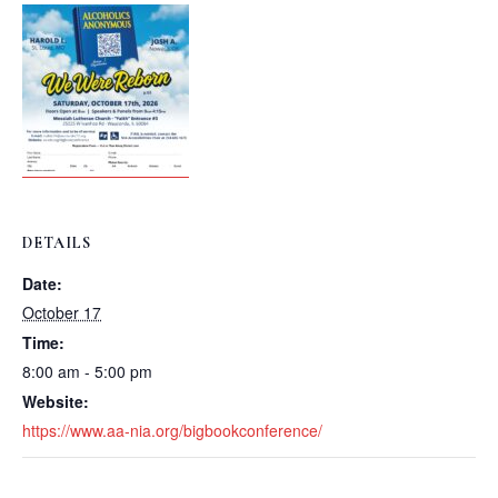
DETAILS
Date:
October 17
Time:
8:00 am - 5:00 pm
Website:
https://www.aa-nia.org/bigbookconference/