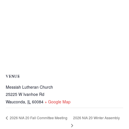
VENUE
Messiah Lutheran Church
25225 W Ivanhoe Rd
Wauconda
,
IL
60084
+ Google Map
2026 NIA 20 Winter Assembly
2026 NIA 20 Fall Committee Meeting