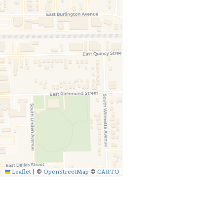
Leaflet
|
©
OpenStreetMap
©
CARTO