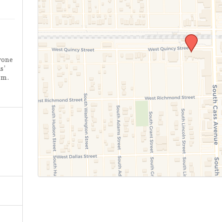
yone
s’
sm.