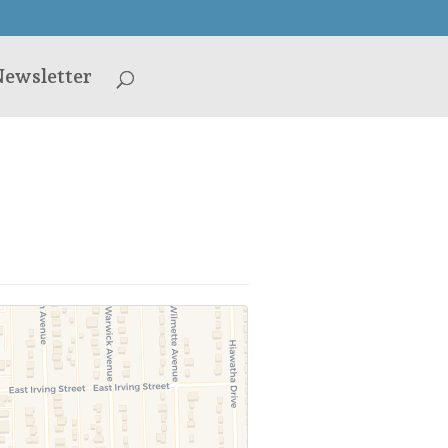
ewsletter