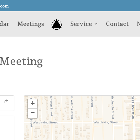
.com
dar
Meetings
Service
Contact
N
 Meeting
+
−