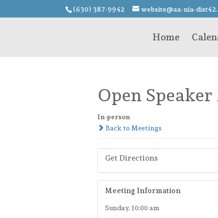
(630) 387-9942
website@aa-nia-dist42
Home
Calen
Open Speaker
In-person
Back to Meetings
Get Directions
Meeting Information
Sunday, 10:00 am