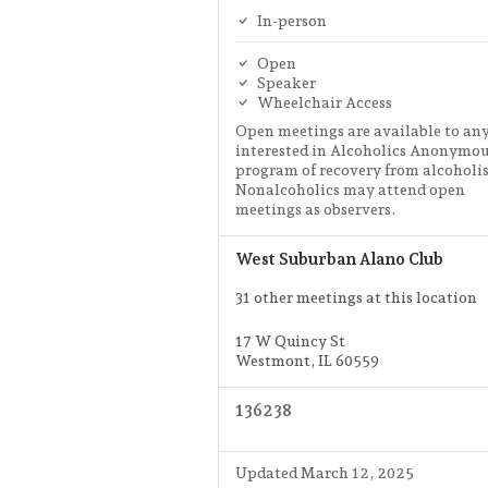
In-person
Open
Speaker
Wheelchair Access
Open meetings are available to an
interested in Alcoholics Anonymou
program of recovery from alcoholi
Nonalcoholics may attend open
meetings as observers.
West Suburban Alano Club
31 other meetings at this location
17 W Quincy St
Westmont, IL 60559
136238
Updated March 12, 2025