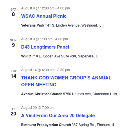
August 8 @ 12:00 pm
-
4:00 pm
SAT
8
WSAC Annual Picnic
Veterans Park
141 S. Linden Avenue, Westmont, IL
August 9 @ 1:30 pm
-
4:00 pm
SUN
9
D43 Longtimers Panel
WSFC
710 E. Ogden Ave Suite 430, Naperville, IL
August 14 @ 6:30 pm
-
8:30 pm
FRI
14
THANK GOD WOMEN GROUP’S ANNUAL
OPEN MEETING
Avenue Christian Church
5750 Holmes Ave, Clarendon Hills, IL
August 20 @ 7:00 pm
THU
20
A Visit From Our Area 20 Delegate
Elmhurst Presbyterian Church
367 Spring Rd., Elmhurst, IL