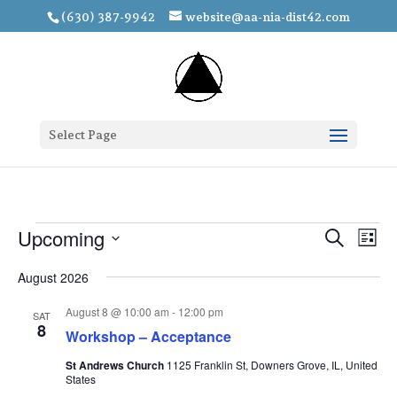
(630) 387-9942
website@aa-nia-dist42.com
Select Page
Events
Events
Eve
Upcoming
Search
List
Vie
Search
Select
Nav
and
August 2026
date.
Views
August 8 @ 10:00 am
-
12:00 pm
SAT
Navigat
8
Workshop – Acceptance
St Andrews Church
1125 Franklin St, Downers Grove, IL, United
States