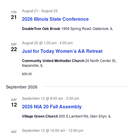
August 21
-
August 23
FRI
21
2026 Illinois State Conference
DoubleTree Oak Brook
1909 Spring Road, Oakbrook, IL
August 22 @ 1:00 pm
-
4:00 pm
SAT
22
Just for Today Women’s AA Retreat
Community United Methodist Church
20 North Center St.,
Naperville, IL
$30.00
September 2026
September 12 @ 8:00 am
-
3:30 pm
SAT
12
2026 NIA 20 Fall Assembly
Village Green Church
200 S Lambert Rd, Glen Ellyn, IL
September 12 @ 10:00 am
-
12:00 pm
SAT