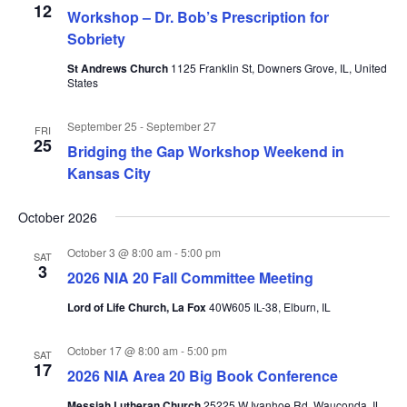
12
Workshop – Dr. Bob’s Prescription for
Sobriety
St Andrews Church
1125 Franklin St, Downers Grove, IL, United
States
September 25
-
September 27
FRI
25
Bridging the Gap Workshop Weekend in
Kansas City
October 2026
October 3 @ 8:00 am
-
5:00 pm
SAT
3
2026 NIA 20 Fall Committee Meeting
Lord of Life Church, La Fox
40W605 IL-38, Elburn, IL
October 17 @ 8:00 am
-
5:00 pm
SAT
17
2026 NIA Area 20 Big Book Conference
Messiah Lutheran Church
25225 W Ivanhoe Rd, Wauconda, IL