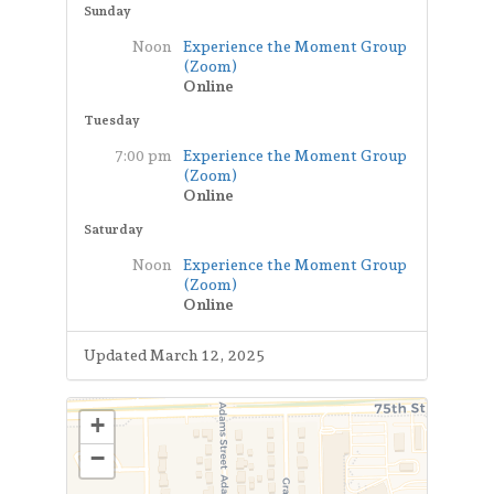
Sunday
Noon
Experience the Moment Group
(Zoom)
Online
Tuesday
7:00 pm
Experience the Moment Group
(Zoom)
Online
Saturday
Noon
Experience the Moment Group
(Zoom)
Online
Updated March 12, 2025
+
−