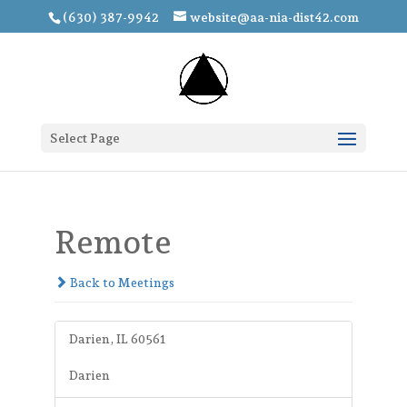
(630) 387-9942
website@aa-nia-dist42.com
Select Page
Remote
Back to Meetings
Darien, IL 60561
Darien