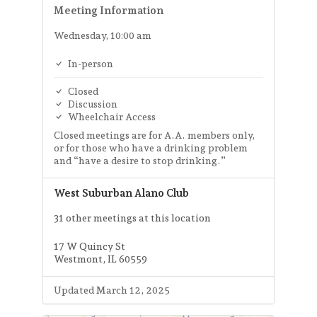
Meeting Information
Wednesday, 10:00 am
In-person
Closed
Discussion
Wheelchair Access
Closed meetings are for A.A. members only,
or for those who have a drinking problem
and “have a desire to stop drinking.”
West Suburban Alano Club
31 other meetings at this location
17 W Quincy St
Westmont, IL 60559
Updated March 12, 2025