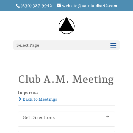
(630) 387-9942
website@aa-nia-dist42.com
Select Page
Club A.M. Meeting
In-person
Back to Meetings
Get Directions