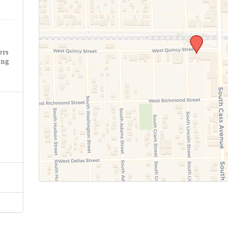
ers
ing