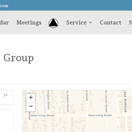
.com
dar
Meetings
Service
Contact
N
s Group
+
−