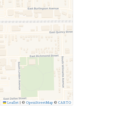
Leaflet
|
©
OpenStreetMap
©
CARTO