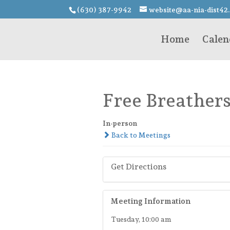
(630) 387-9942
website@aa-nia-dist42
Home
Calen
Free Breather
In-person
Back to Meetings
Get Directions
Meeting Information
Tuesday, 10:00 am