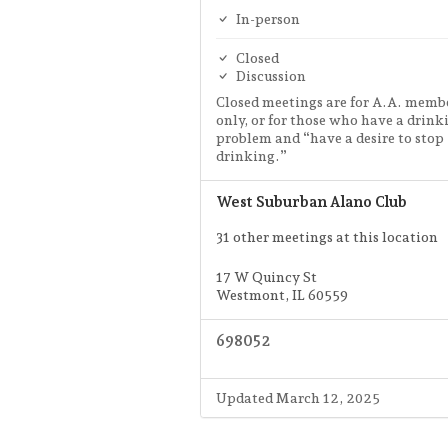
In-person
Closed
Discussion
Closed meetings are for A.A. memb
only, or for those who have a drink
problem and “have a desire to stop
drinking.”
West Suburban Alano Club
31 other meetings at this location
17 W Quincy St
Westmont, IL 60559
698052
Updated March 12, 2025