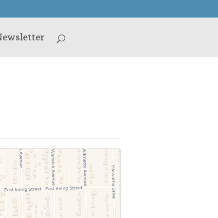
ewsletter