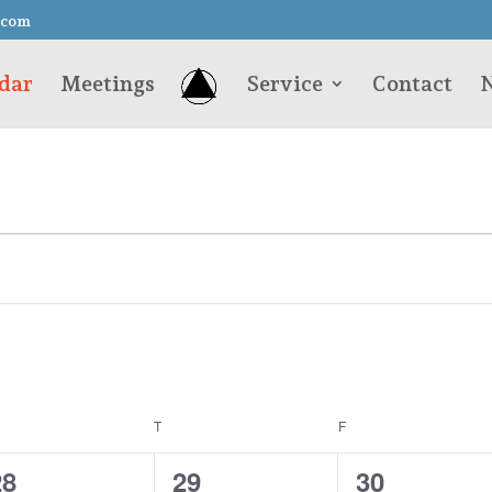
.com
dar
Meetings
Service
Contact
N
EDNESDAY
T
THURSDAY
F
FRIDAY
0
0
0
28
29
30