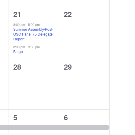
2
0
21
22
events,
events,
8:00 am
-
5:00 pm
Summer Assembly/Post-
GSC Panel 75 Delegate
Report
8:30 pm
-
9:30 pm
Bingo
0
0
28
29
events,
events,
1
1
5
6
event,
event,